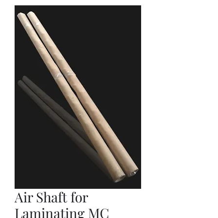
Air Shaft for
Laminating MC