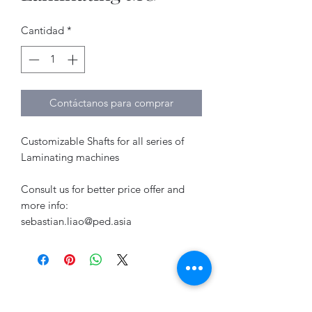
Cantidad
*
Contáctanos para comprar
Customizable Shafts for all series of
Laminating machines
Consult us for better price offer and
more info:
sebastian.liao@ped.asia