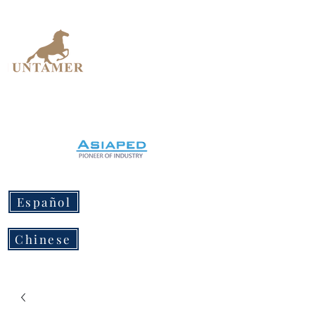
UNTAMER
Design Workshop
Español
Chinese