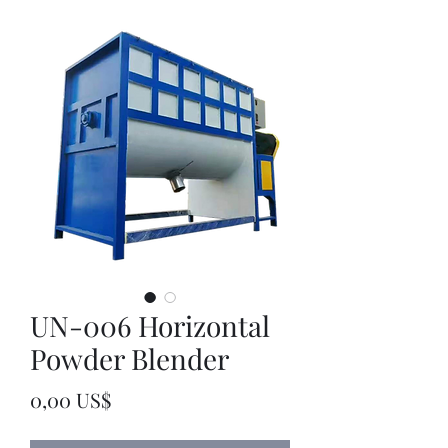
UN-006 Horizontal
Powder Blender
Precio
0,00 US$