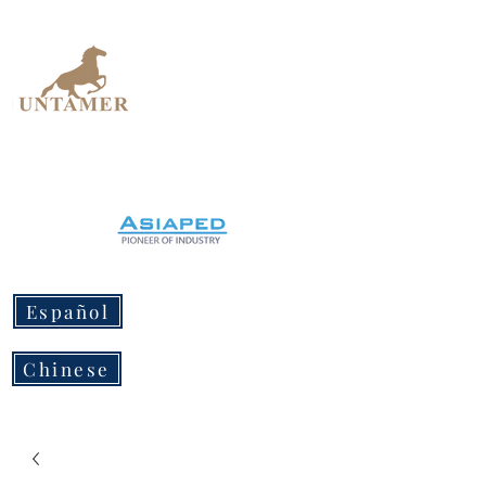
UNTAMER
Design Workshop
Español
Chinese