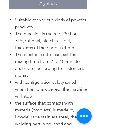
Agotado
Suitable for various kinds of powder
products.
The machine is made of 304 or
316(optional) stainless steel,
thickness of the barrel is 4mm.
The electric control can set the
mixing time from 2 to 10 minutes
and more, according to customer’s
inquiry
with configuration safety switch,
when the lid is opened, the machine
will stop
the surface that contacts with
material(products) is made by
Food-Grade stainless steel, the
welding part is polished and
polished sharp angle.