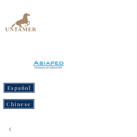
UNTAMER
Design Workshop
Español
Chinese