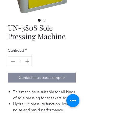
UN-380S Sole
Pressing Machine
Cantidad
*
Contáctanos para comprar
This machine is suitable for all kinds
of sole pressing for sneakers soles.
Hydraulic pressure function, low
noise and rapid performance.
Customized “Membrain” pressing