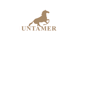
UNTAME
Design Workshop