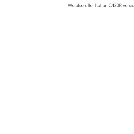
We also offer Italian C420R versi