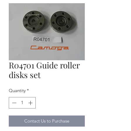
R04701 Guide roller
disks set
Quantity
*
Contact Us to Purchase