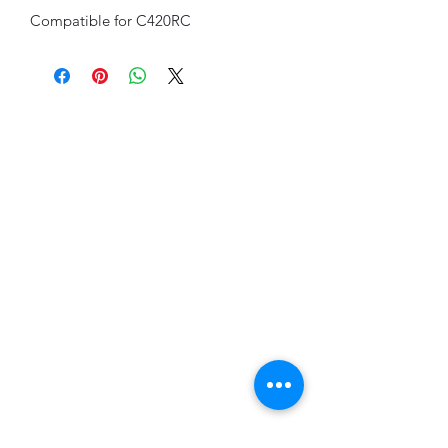
Compatible for C420RC