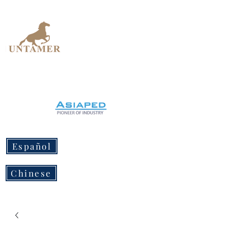
UNTAMER
Design Workshop
Español
Chinese