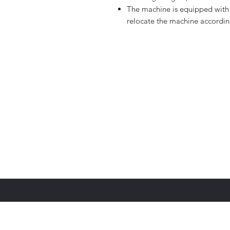
The machine is equipped with 
relocate the machine accordin