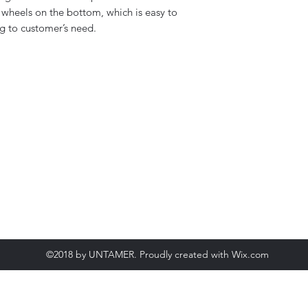
Working temperat
wheels on the bottom, which is easy to
(Glue)
g to customer’s need.
Compressed Air s
Glue tank capacity
Range of Box Pack
size (L*W*H)
Machine Color
©2018 by UNTAMER. Proudly created with Wix.com