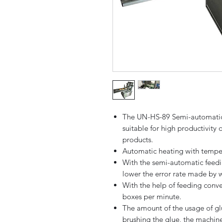
The UN-HS-89 Semi-automatic 
suitable for high productivity 
products.
Automatic heating with tempe
With the semi-automatic feedin
lower the error rate made by 
With the help of feeding conve
boxes per minute.
The amount of the usage of gl
brushing the glue, the machine