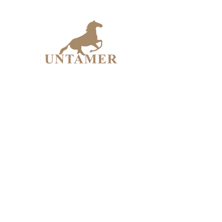
UNTAME
Design Workshop