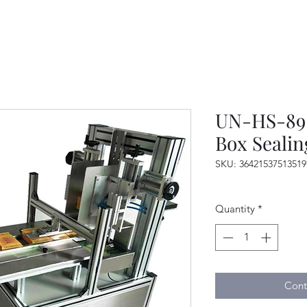
UN-HS-89 
Box Seali
SKU: 36421537513519
Quantity
*
Cont