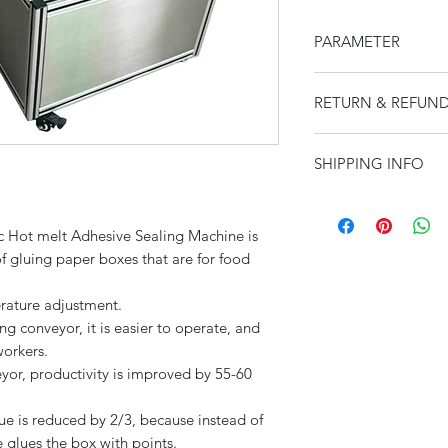
PARAMETER
Total Weight
RETURN & REFUND
I’m a Return and Ref
SHIPPING INFO
let your customers 
Packaging weight
dissatisfied with th
I'm a shipping polic
straightforward refu
Machine Size
information about 
way to build trust a
Hot melt Adhesive Sealing Machine is
and cost. Providing 
they can buy with c
of gluing paper boxes that are for food
about your shipping 
Packaging Size
trust and reassure y
rature adjustment.
from you with confi
g conveyor, it is easier to operate, and
workers.
Quantity per minu
yor, productivity is improved by 55-60
Power Supply
ue is reduced by 2/3, because instead of
 glues the box with points.