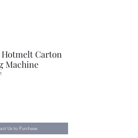
Hotmelt Carton
ng Machine
1
act Us to Purchase