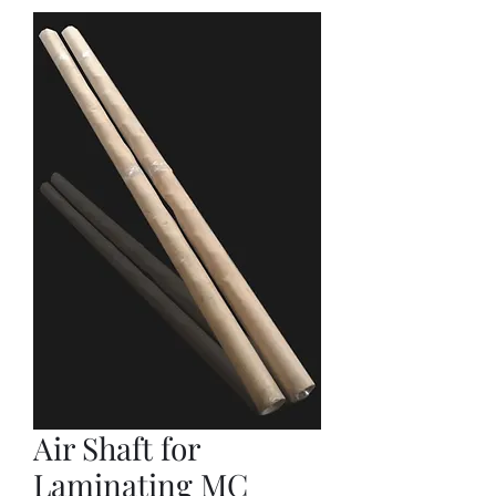
Air Shaft for
Laminating MC