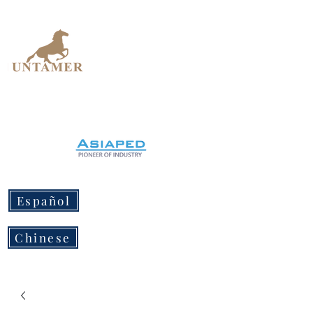
UNTAMER
Design Workshop
Español
Chinese