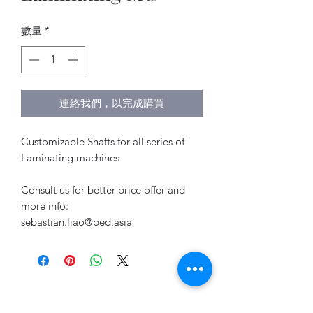
數量
*
連絡我們，以完成購買
Customizable Shafts for all series of
Laminating machines
Consult us for better price offer and
more info:
sebastian.liao@ped.asia