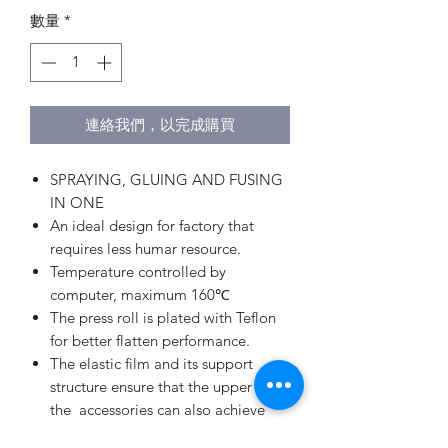
數量
*
連絡我們，以完成購買
SPRAYING, GLUING AND FUSING
IN ONE
An ideal design for factory that
requires less humar resource.
Temperature controlled by
computer, maximum 160℃
The press roll is plated with Teflon
for better flatten performance.
The elastic film and its support
structure ensure that the upper with
the accessories can also achieve
good results.