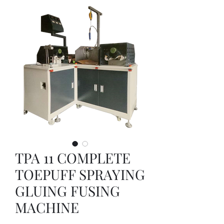
TPA 11 COMPLETE
TOEPUFF SPRAYING
GLUING FUSING
MACHINE