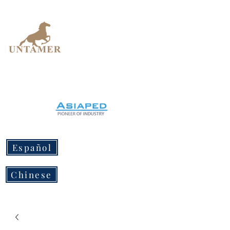
UNTAMER
Design Workshop
Español
Chinese