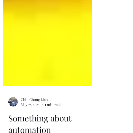
Chih Chung Liao
May 17, 2021
1 min read