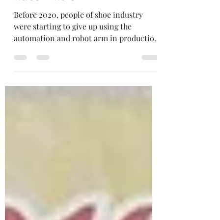
Something about
automation
Before 2020, people of shoe industry
were starting to give up using the
automation and robot arm in production
line since they are...