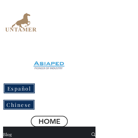
UNTAMER
Design Workshop
Español
Chinese
HOME
Blog