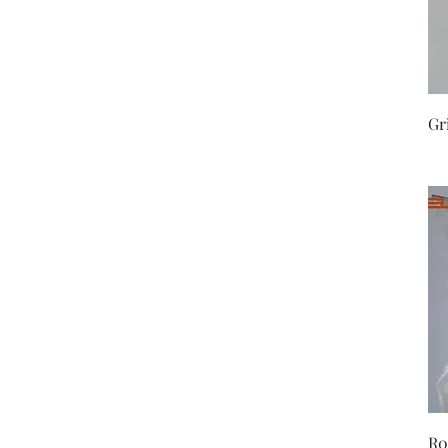
Gr
R0