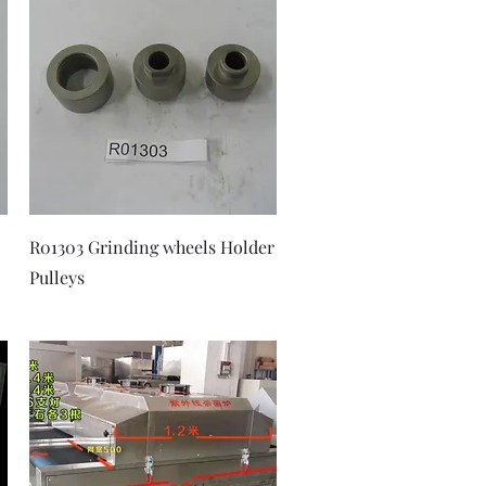
Quick View
R01303 Grinding wheels Holder
Pulleys