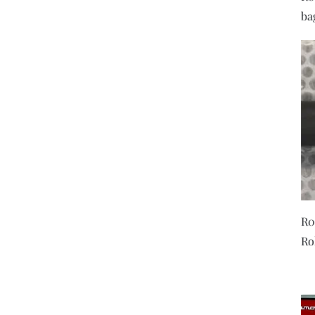
ba
R0
Ro