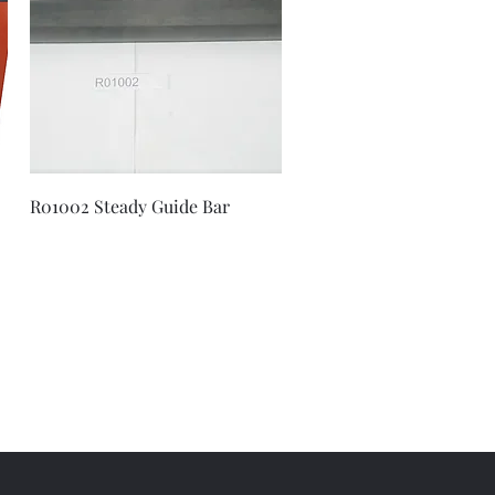
Quick View
R01002 Steady Guide Bar