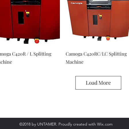
Quick View
Quick View
moga C420R / L Splitting
Camoga C420RC/LC Splitting
chine
Machine
Load More
©2018 by UNTAMER. Proudly created with Wix.com