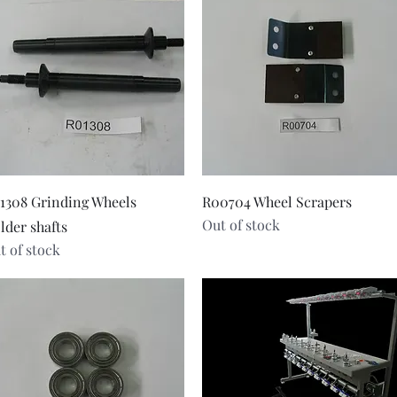
Quick View
Quick View
1308 Grinding Wheels
R00704 Wheel Scrapers
Out of stock
lder shafts
t of stock