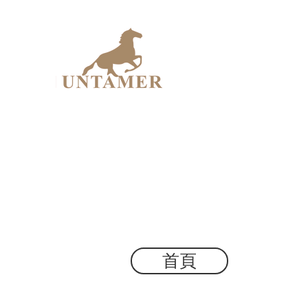
UNTAME
Design Workshop
首頁