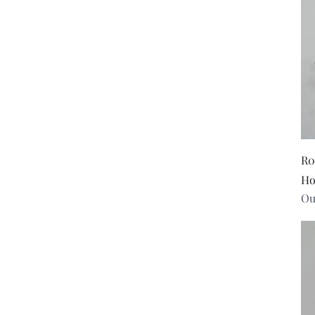
Small
R0
Ho
Ou