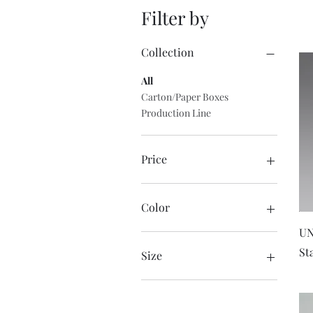
Filter by
Collection
All
Carton/Paper Boxes
Production Line
Price
$0
$1,850
Color
UN
St
Size
Large
Medium