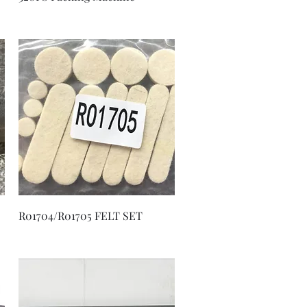
Quick View
R01704/R01705 FELT SET