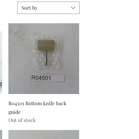
Sort by
Quick View
R04501 Bottom knife back
guide
Out of stock