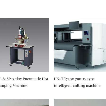
Quick View
Quick View
-808P 0.2kw Pneumatic Hot
UN-TC7200 gantry type
amping Machine
intelligent cutting machine