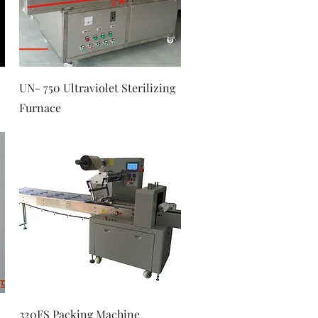
Quick View
UN- 750 Ultraviolet Sterilizing
Furnace
Quick View
320FS Packing Machine