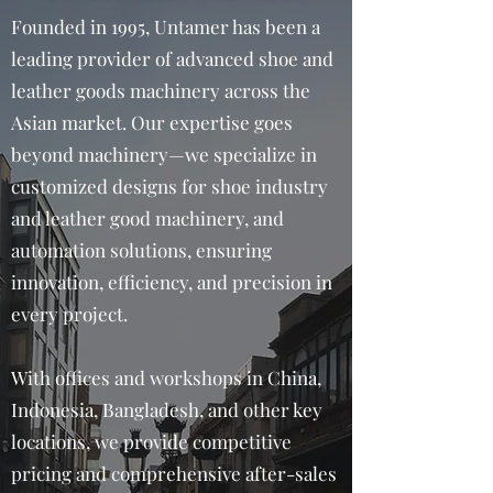
Founded in 1995, Untamer has been a
leading provider of advanced shoe and
leather goods machinery across the
Asian market. Our expertise goes
beyond machinery—we specialize in
customized designs for shoe industry
and leather good machinery, and
automation solutions, ensuring
innovation, efficiency, and precision in
every project.
With offices and workshops in China,
Indonesia, Bangladesh, and other key
locations, we provide competitive
pricing and comprehensive after-sales