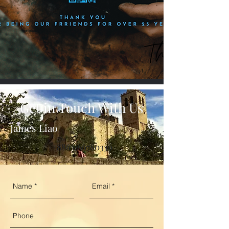
Get in Touch With Us
James Liao
+886 966780339