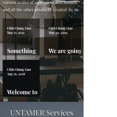
various scales of apartment and houses,
and all the other products created by us
Chih Chung Liao
Chih Chung Liao
May 17, 2021
May 20, 2019
Something
We are going
about
to 29th
automation
Guanzhou
Chih Chung Liao
Fair!
Aug 16, 2018
Welcome to
Untamer
UNTAMER Services