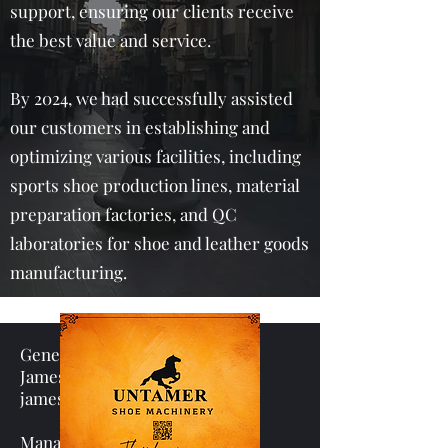
support, ensuring our clients receive
the best value and service.
By 2024, we had successfully assisted
our customers in establishing and
optimizing various facilities, including
sports shoe production lines, material
preparation factories, and QC
laboratories for shoe and leather goods
manufacturing.
General manager
James Liao
james.liao@ped.asia
Manager