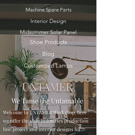
Machine Spare Parts
Interior Design
Midsummer Solar Panel
Shoe Products
Blog
Customized Lamps
UNTAMER
We Tame the Untamable
Welcome to UNTAMER Workshop. here
we offer the shoe industries production
line project and interior designs for