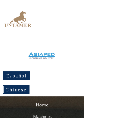
UNTAMER
Design Workshop
Español
Chinese
Home
Machines