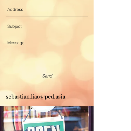
Send
sebastian.liao@ped.asia